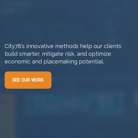
City78’s innovative methods help our clients
build smarter, mitigate risk, and optimize
economic and placemaking potential.
SEE OUR WORK