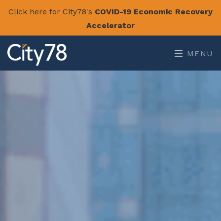
Click here for City78's
COVID-19 Economic Recovery
Accelerator
MENU