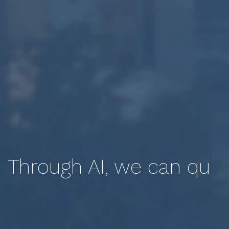
Through AI, we can
quantify and qualify
the lived experience.