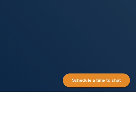
Schedule a time to chat